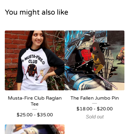
You might also like
Musta-Fire Club Raglan
The Fallen Jumbo Pin
Tee
$
18.00
-
$
20.00
$
25.00
-
$
35.00
Sold out