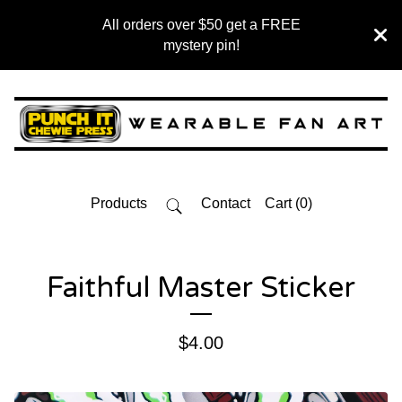
All orders over $50 get a FREE
mystery pin!
Products
Contact
Cart (
0
)
Faithful Master Sticker
$
4.00