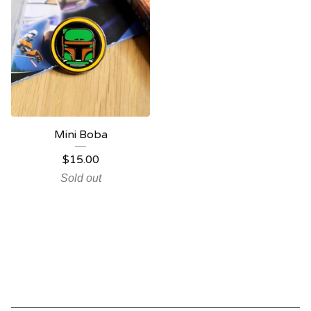
Mini Boba
$
15.00
Sold out