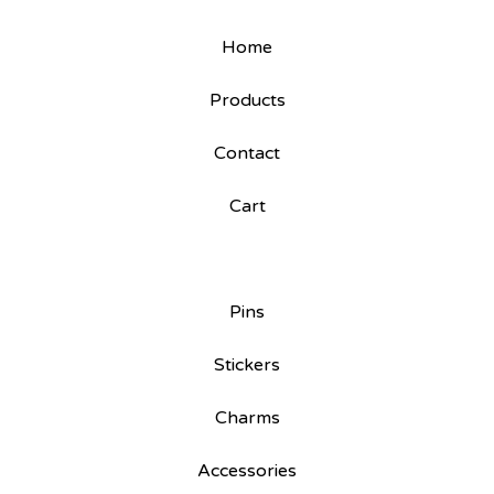
Home
Products
Contact
Cart
Pins
Stickers
Charms
Accessories