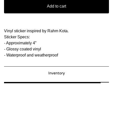
Add to cart
Vinyl sticker inspired by Rahm Kota.
Sticker Specs:
- Approximately 4”
- Glossy coated vinyl
- Waterproof and weatherproof
Inventory