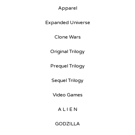
Apparel
Expanded Universe
Clone Wars
Original Trilogy
Prequel Trilogy
Sequel Trilogy
Video Games
A L I E N
GODZILLA