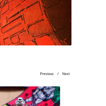
Previous
Next