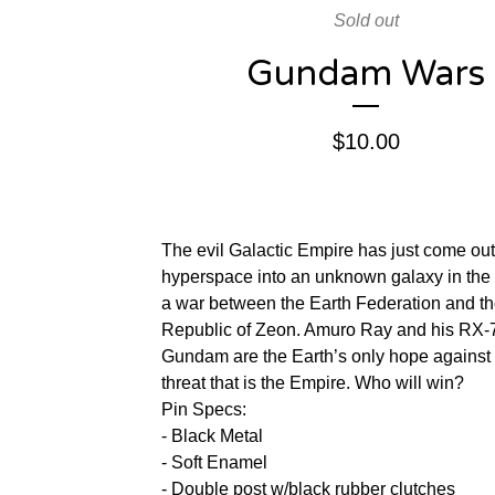
Sold out
Gundam Wars
$
10.00
The evil Galactic Empire has just come out
hyperspace into an unknown galaxy in the 
a war between the Earth Federation and t
Republic of Zeon. Amuro Ray and his RX-
Gundam are the Earth’s only hope against
threat that is the Empire. Who will win?
Pin Specs:
- Black Metal
- Soft Enamel
- Double post w/black rubber clutches