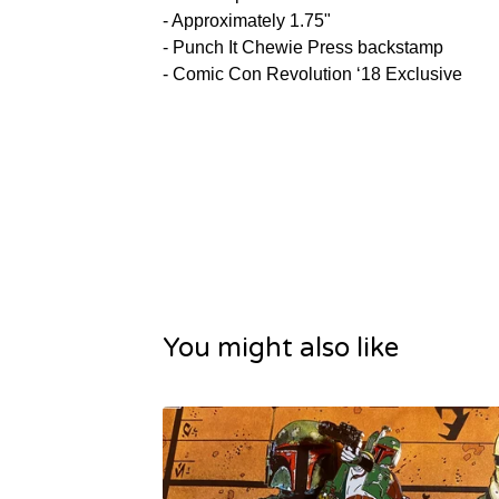
- Approximately 1.75"
- Punch It Chewie Press backstamp
- Comic Con Revolution ‘18 Exclusive
You might also like