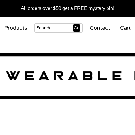
All orders over $50 get a FREE mystery pin!
Products
Contact
Cart
Go
Search