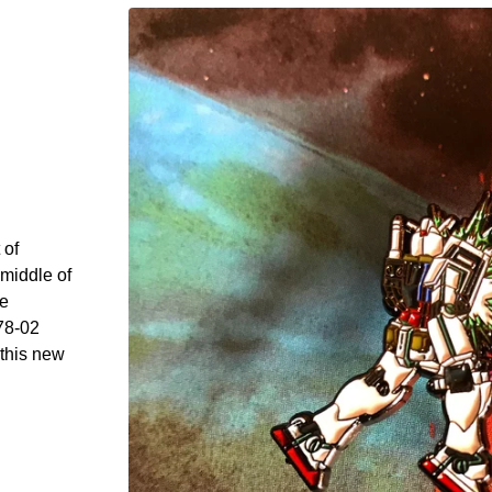
 of
middle of
he
78-02
 this new