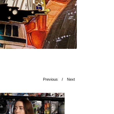
Previous
Next