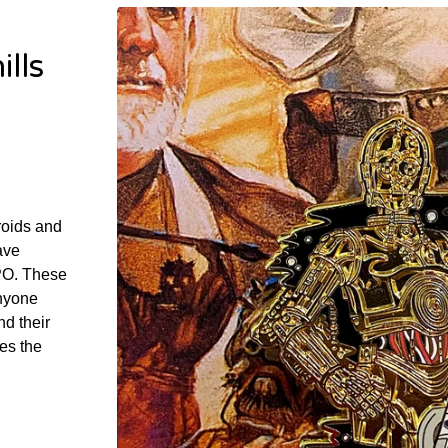
lls
roids and
ave
PO. These
anyone
nd their
es the