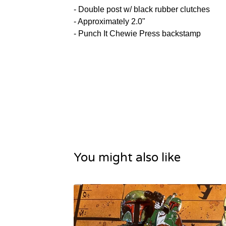
- Double post w/ black rubber clutches
- Approximately 2.0"
- Punch It Chewie Press backstamp
You might also like