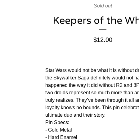
Sold out
Keepers of the Whi
$
12.00
Star Wars would not be what it is without d
the Skywalker Saga definitely would not h
happened the way it did without R2 and 3
two droids represent so much more than 
truly realizes. They’ve been through it all a
loyalty knows no bounds. This pin celebrat
ultimate duo and their story.
Pin Specs:
- Gold Metal
- Hard Enamel