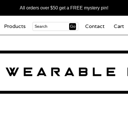
All orders over $50 get a FREE mystery pin!
Products
Contact
Cart
Go
Search