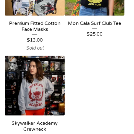
Premium Fitted Cotton
Mon Cala Surf Club Tee
Face Masks
$
25.00
$
13.00
Sold out
Skywalker Academy
Crewneck