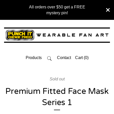
All orders over $50 get a FREE
mystery pin!
Products
Contact
Cart (
0
)
Sold out
Premium Fitted Face Mask
Series 1