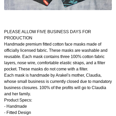
PLEASE ALLOW FIVE BUSINESS DAYS FOR
PRODUCTION
Handmade premium fitted cotton face masks made of
officially licensed fabric. These masks are washable and
reusable. Each mask contains three 100% cotton fabric
layers, nose wire, comfortable elastic straps, and a filter
pocket. These masks do not come with a filter.
Each mask is handmade by Arakel's mother, Claudia,
whose small business is currently closed due to mandatory
business closures. 100% of the profits will go to Claudia
and her family.
Product Specs:
- Handmade
- Fitted Design