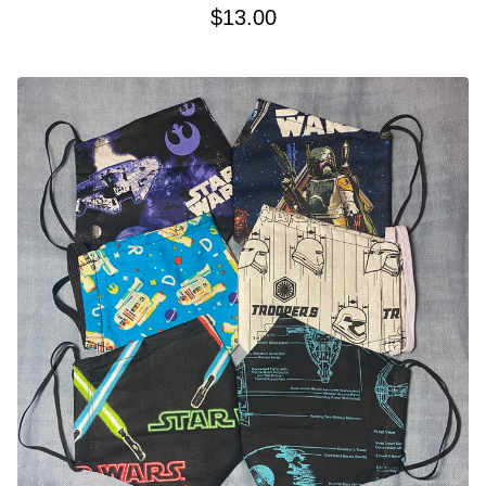
$
13.00