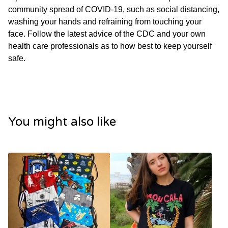
community spread of COVID-19, such as social distancing,
washing your hands and refraining from touching your
face. Follow the latest advice of the CDC and your own
health care professionals as to how best to keep yourself
safe.
You might also like