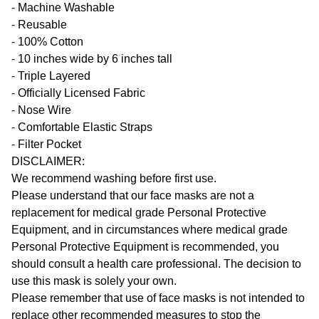
- Machine Washable
- Reusable
- 100% Cotton
- 10 inches wide by 6 inches tall
- Triple Layered
- Officially Licensed Fabric
- Nose Wire
- Comfortable Elastic Straps
- Filter Pocket
DISCLAIMER:
We recommend washing before first use.
Please understand that our face masks are not a
replacement for medical grade Personal Protective
Equipment, and in circumstances where medical grade
Personal Protective Equipment is recommended, you
should consult a health care professional. The decision to
use this mask is solely your own.
Please remember that use of face masks is not intended to
replace other recommended measures to stop the