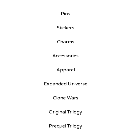
Pins
Stickers
Charms
Accessories
Apparel
Expanded Universe
Clone Wars
Original Trilogy
Prequel Trilogy