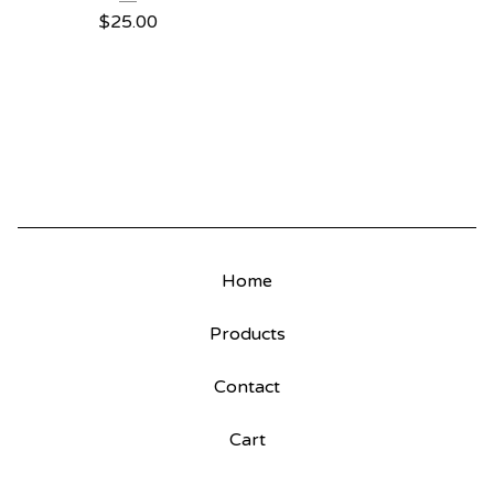
$
25.00
Home
Products
Contact
Cart