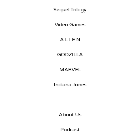
Sequel Trilogy
Video Games
A L I E N
GODZILLA
MARVEL
Indiana Jones
About Us
Podcast