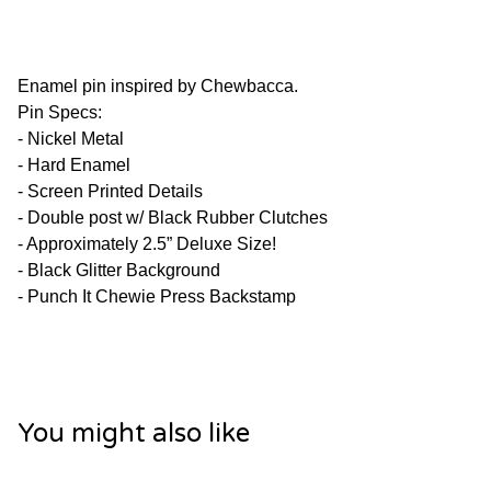
Enamel pin inspired by Chewbacca.
Pin Specs:
- Nickel Metal
- Hard Enamel
- Screen Printed Details
- Double post w/ Black Rubber Clutches
- Approximately 2.5” Deluxe Size!
- Black Glitter Background
- Punch It Chewie Press Backstamp
You might also like