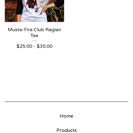
Musta-Fire Club Raglan
Tee
$
25.00
-
$
35.00
Home
Products