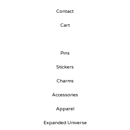
Contact
Cart
Pins
Stickers
Charms
Accessories
Apparel
Expanded Universe