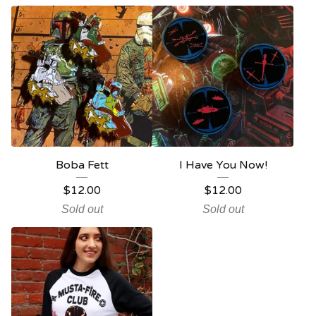
Boba Fett
I Have You Now!
$
12.00
$
12.00
Sold out
Sold out