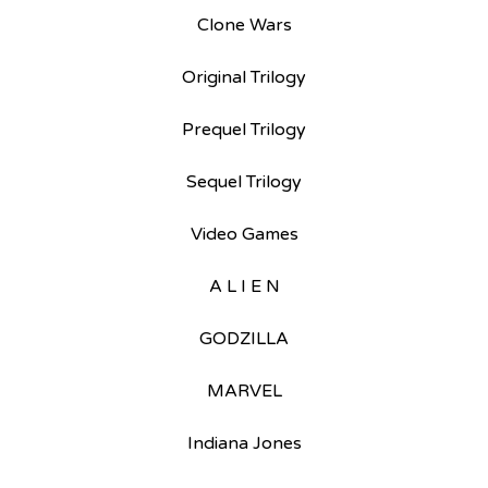
Clone Wars
Original Trilogy
Prequel Trilogy
Sequel Trilogy
Video Games
A L I E N
GODZILLA
MARVEL
Indiana Jones