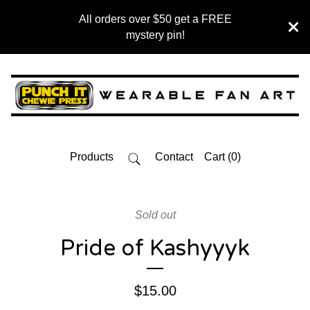
All orders over $50 get a FREE
mystery pin!
Products
Contact
Cart (
0
)
Sold out
Pride of Kashyyyk
$
15.00