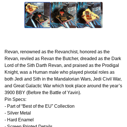
Revan, renowned as the Revanchist, honored as the
Revan, reviled as Revan the Butcher, dreaded as the Dark
Lord of the Sith Darth Revan, and praised as the Prodigal
Knight, was a Human male who played pivotal roles as
both Jedi and Sith in the Mandalorian Wars, Jedi Civil War,
and Great Galactic War which took place around the year’s
3900 BBY (Before the Battle of Yavin).
Pin Specs:
- Part of “Best of the EU” Collection
- Silver Metal
- Hard Enamel
- Screen Printed Details