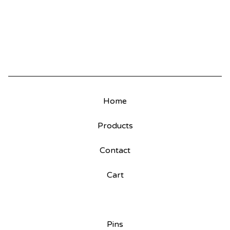
Home
Products
Contact
Cart
Pins