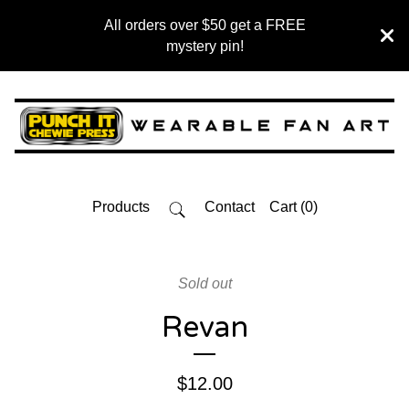
All orders over $50 get a FREE
mystery pin!
Products
Contact
Cart (
0
)
Sold out
Revan
$
12.00