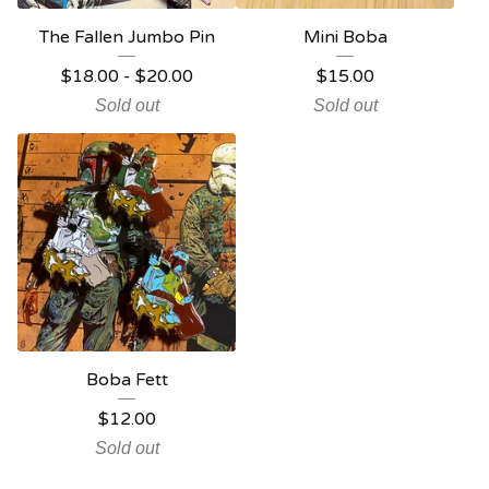
The Fallen Jumbo Pin
Mini Boba
$
18.00
-
$
20.00
$
15.00
Sold out
Sold out
Boba Fett
$
12.00
Sold out