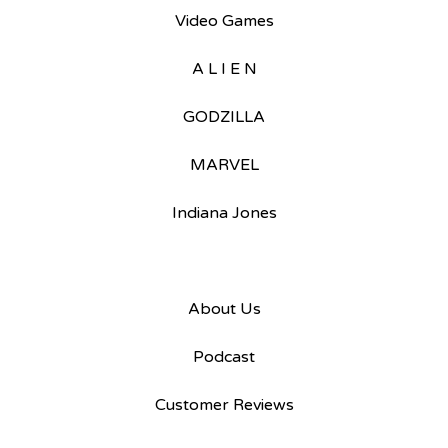
Video Games
A L I E N
GODZILLA
MARVEL
Indiana Jones
About Us
Podcast
Customer Reviews