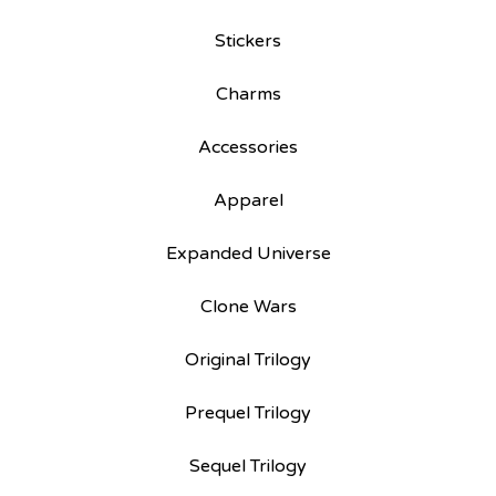
Stickers
Charms
Accessories
Apparel
Expanded Universe
Clone Wars
Original Trilogy
Prequel Trilogy
Sequel Trilogy