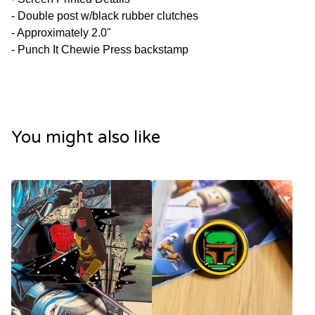
- Double post w/black rubber clutches
- Approximately 2.0"
- Punch It Chewie Press backstamp
You might also like