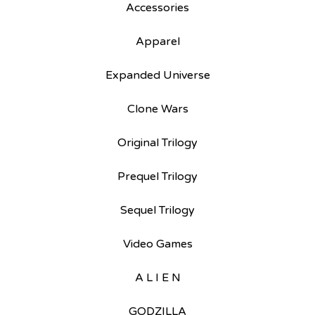
Accessories
Apparel
Expanded Universe
Clone Wars
Original Trilogy
Prequel Trilogy
Sequel Trilogy
Video Games
A L I E N
GODZILLA