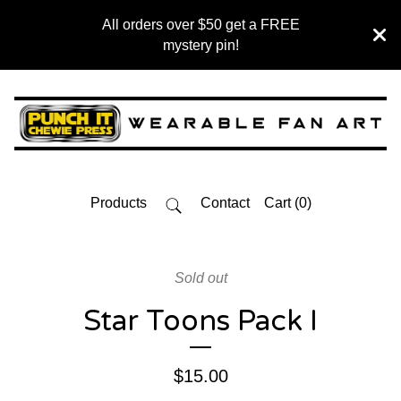
All orders over $50 get a FREE
mystery pin!
Products
Contact
Cart (
0
)
Sold out
Star Toons Pack I
$
15.00