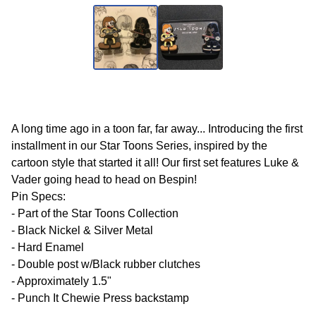
A long time ago in a toon far, far away... Introducing the first
installment in our Star Toons Series, inspired by the
cartoon style that started it all! Our first set features Luke &
Vader going head to head on Bespin!
Pin Specs:
- Part of the Star Toons Collection
- Black Nickel & Silver Metal
- Hard Enamel
- Double post w/Black rubber clutches
- Approximately 1.5"
- Punch It Chewie Press backstamp