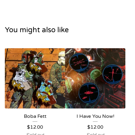
You might also like
Boba Fett
I Have You Now!
$
12.00
$
12.00