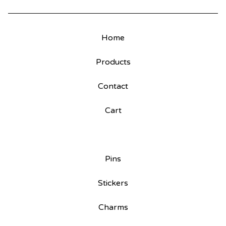
Home
Products
Contact
Cart
Pins
Stickers
Charms