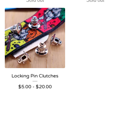
Sold out
Sold out
Locking Pin Clutches
$
5.00
-
$
20.00