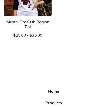
Musta-Fire Club Raglan
Tee
$
25.00
-
$
35.00
Home
Products