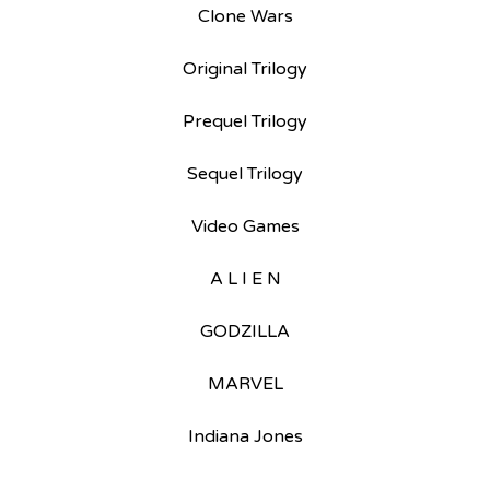
Clone Wars
Original Trilogy
Prequel Trilogy
Sequel Trilogy
Video Games
A L I E N
GODZILLA
MARVEL
Indiana Jones