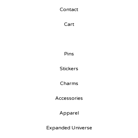
Contact
Cart
Pins
Stickers
Charms
Accessories
Apparel
Expanded Universe