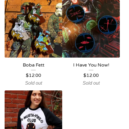
Boba Fett
I Have You Now!
$
12.00
$
12.00
Sold out
Sold out