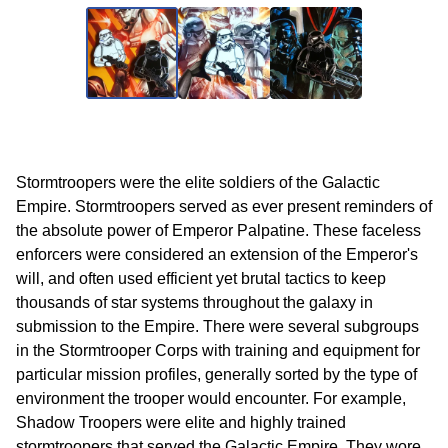
Stormtroopers were the elite soldiers of the Galactic
Empire. Stormtroopers served as ever present reminders of
the absolute power of Emperor Palpatine. These faceless
enforcers were considered an extension of the Emperor's
will, and often used efficient yet brutal tactics to keep
thousands of star systems throughout the galaxy in
submission to the Empire. There were several subgroups
in the Stormtrooper Corps with training and equipment for
particular mission profiles, generally sorted by the type of
environment the trooper would encounter. For example,
Shadow Troopers were elite and highly trained
stormtroopers that served the Galactic Empire. They wore