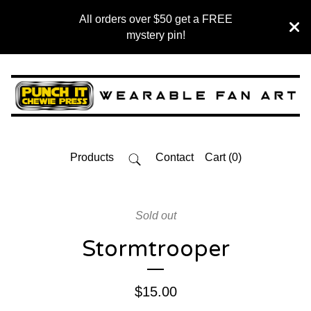
All orders over $50 get a FREE
mystery pin!
Products
Contact
Cart (
0
)
Sold out
Stormtrooper
$
15.00