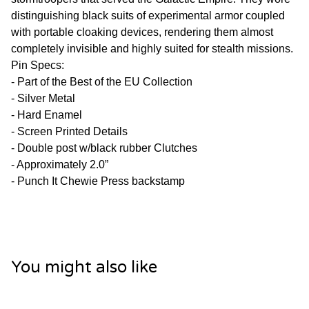
distinguishing black suits of experimental armor coupled
with portable cloaking devices, rendering them almost
completely invisible and highly suited for stealth missions.
Pin Specs:
- Part of the Best of the EU Collection
- Silver Metal
- Hard Enamel
- Screen Printed Details
- Double post w/black rubber Clutches
- Approximately 2.0”
- Punch It Chewie Press backstamp
You might also like