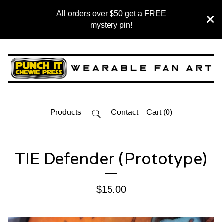
All orders over $50 get a FREE
mystery pin!
Products
Contact
Cart (
0
)
TIE Defender (Prototype)
$
15.00