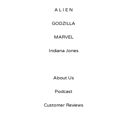
A L I E N
GODZILLA
MARVEL
Indiana Jones
About Us
Podcast
Customer Reviews