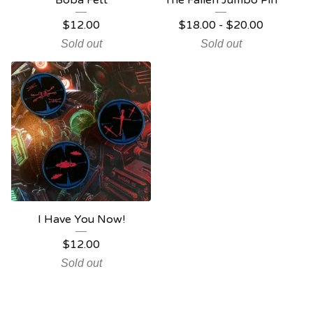
Boba Fett
The Fallen Jumbo Pin
$
12.00
$
18.00
-
$
20.00
Sold out
Sold out
I Have You Now!
$
12.00
Sold out