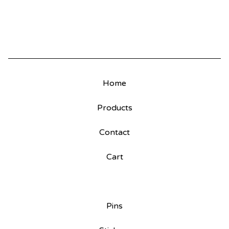
Home
Products
Contact
Cart
Pins