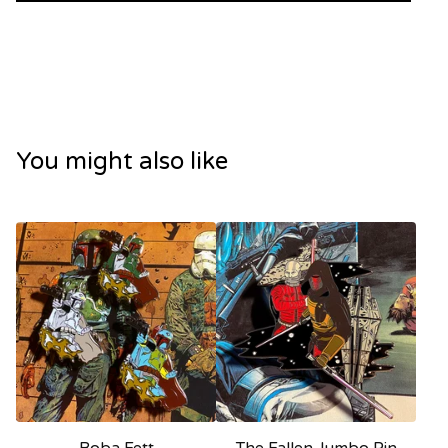
You might also like