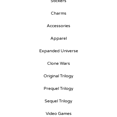
Stickers
Charms
Accessories
Apparel
Expanded Universe
Clone Wars
Original Trilogy
Prequel Trilogy
Sequel Trilogy
Video Games