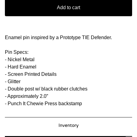
Add to cart
Enamel pin inspired by a Prototype TIE Defender.
Pin Specs:
- Nickel Metal
- Hard Enamel
- Screen Printed Details
- Glitter
- Double post w/ black rubber clutches
- Approximately 2.0”
- Punch It Chewie Press backstamp
Inventory