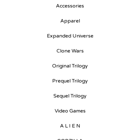
Accessories
Apparel
Expanded Universe
Clone Wars
Original Trilogy
Prequel Trilogy
Sequel Trilogy
Video Games
A L I E N