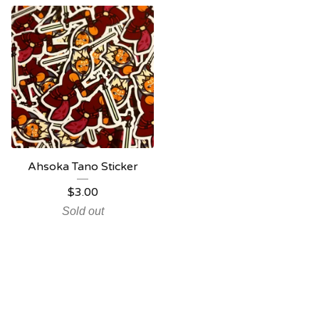
Ahsoka Tano Sticker
$
3.00
Sold out