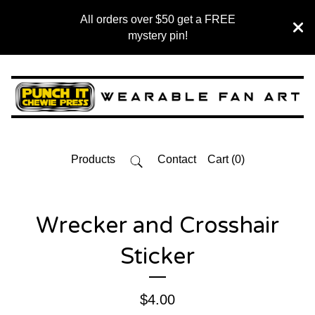
All orders over $50 get a FREE
mystery pin!
Products
Contact
Cart (
0
)
Wrecker and Crosshair
Sticker
$
4.00