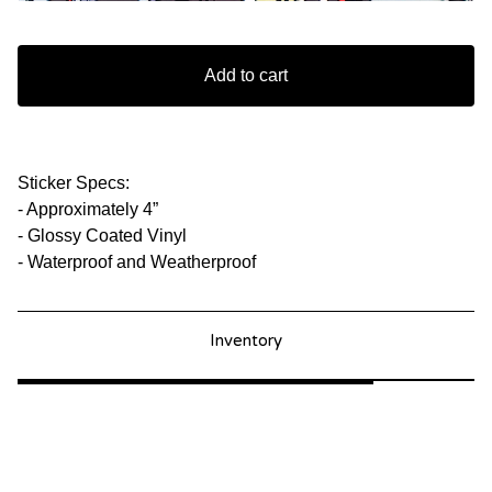
Add to cart
Sticker Specs:
- Approximately 4”
- Glossy Coated Vinyl
- Waterproof and Weatherproof
Inventory