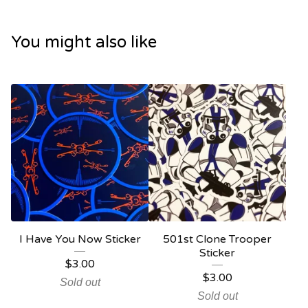
You might also like
I Have You Now Sticker
501st Clone Trooper
Sticker
$
3.00
$
3.00
Sold out
Sold out