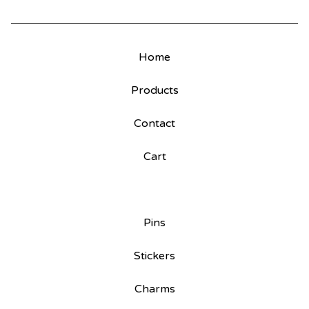
Home
Products
Contact
Cart
Pins
Stickers
Charms