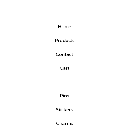
Home
Products
Contact
Cart
Pins
Stickers
Charms