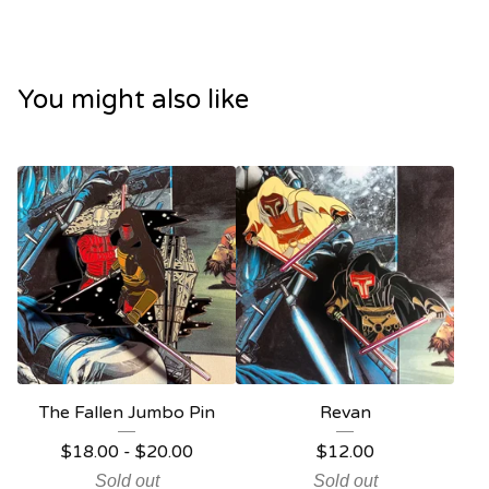
You might also like
The Fallen Jumbo Pin
Revan
$
18.00
-
$
20.00
$
12.00
Sold out
Sold out