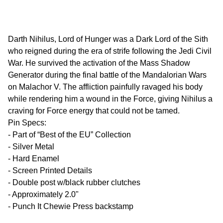
Darth Nihilus, Lord of Hunger was a Dark Lord of the Sith
who reigned during the era of strife following the Jedi Civil
War. He survived the activation of the Mass Shadow
Generator during the final battle of the Mandalorian Wars
on Malachor V. The affliction painfully ravaged his body
while rendering him a wound in the Force, giving Nihilus a
craving for Force energy that could not be tamed.
Pin Specs:
- Part of “Best of the EU” Collection
- Silver Metal
- Hard Enamel
- Screen Printed Details
- Double post w/black rubber clutches
- Approximately 2.0"
- Punch It Chewie Press backstamp