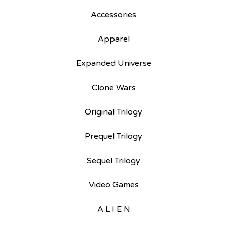
Accessories
Apparel
Expanded Universe
Clone Wars
Original Trilogy
Prequel Trilogy
Sequel Trilogy
Video Games
A L I E N