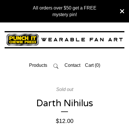
All orders over $50 get a FREE
mystery pin!
Products
Contact
Cart (
0
)
Sold out
Darth Nihilus
$
12.00