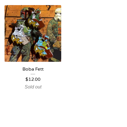
Boba Fett
$
12.00
Sold out