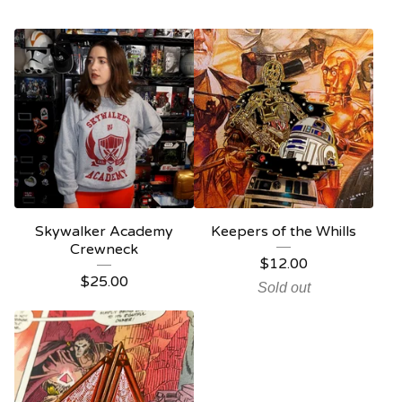
Skywalker Academy
Keepers of the Whills
Crewneck
$
12.00
$
25.00
Sold out