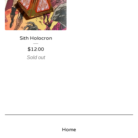
Sith Holocron
$
12.00
Sold out
Home