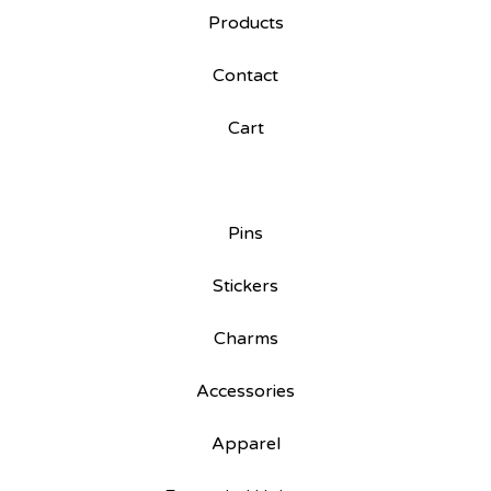
Products
Contact
Cart
Pins
Stickers
Charms
Accessories
Apparel