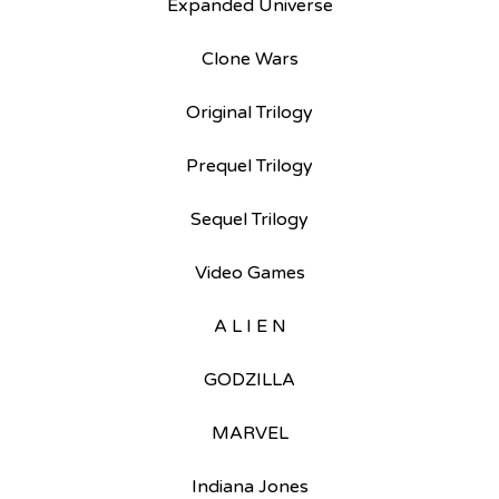
Expanded Universe
Clone Wars
Original Trilogy
Prequel Trilogy
Sequel Trilogy
Video Games
A L I E N
GODZILLA
MARVEL
Indiana Jones