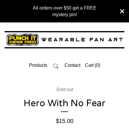
All orders over $50 get a FREE
mystery pin!
Products
Contact
Cart (
0
)
Sold out
Hero With No Fear
$
15.00