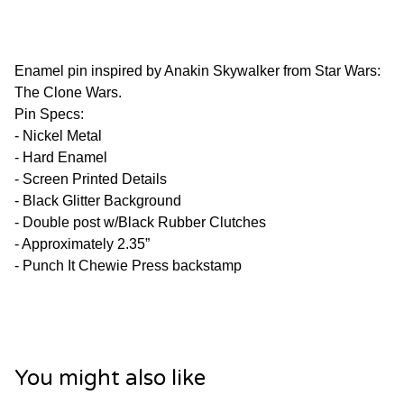
Enamel pin inspired by Anakin Skywalker from Star Wars:
The Clone Wars.
Pin Specs:
- Nickel Metal
- Hard Enamel
- Screen Printed Details
- Black Glitter Background
- Double post w/Black Rubber Clutches
- Approximately 2.35”
- Punch It Chewie Press backstamp
You might also like