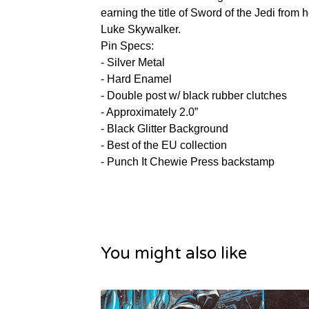
earning the title of Sword of the Jedi from h
Luke Skywalker.
Pin Specs:
- Silver Metal
- Hard Enamel
- Double post w/ black rubber clutches
- Approximately 2.0”
- Black Glitter Background
- Best of the EU collection
- Punch It Chewie Press backstamp
You might also like