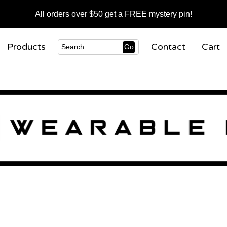
All orders over $50 get a FREE mystery pin!
Products
Contact
Cart
Go
Search