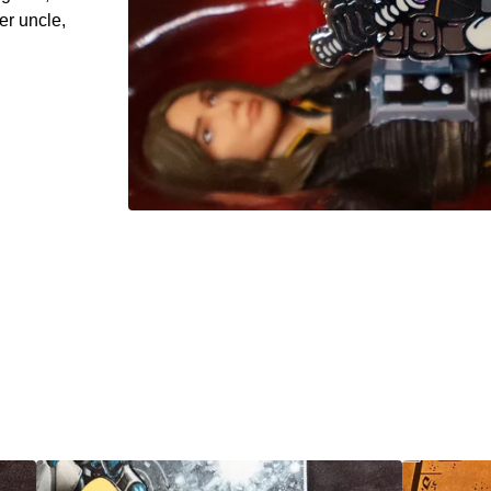
er uncle,