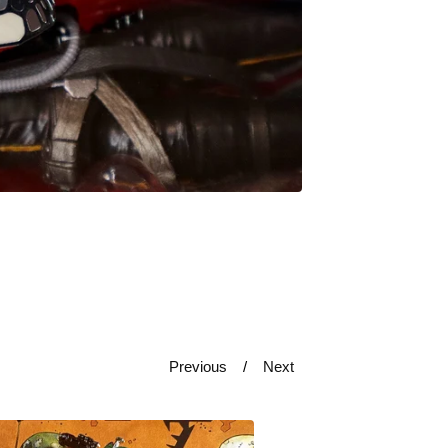
Previous
Next