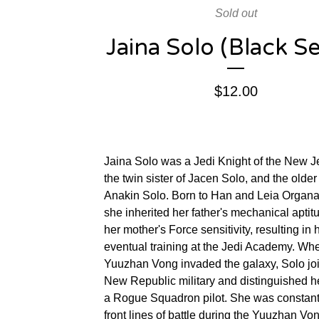
Sold out
Jaina Solo (Black Se
$
12.00
Jaina Solo was a Jedi Knight of the New J
the twin sister of Jacen Solo, and the older 
Anakin Solo. Born to Han and Leia Organa
she inherited her father's mechanical apti
her mother's Force sensitivity, resulting in 
eventual training at the Jedi Academy. Wh
Yuuzhan Vong invaded the galaxy, Solo jo
New Republic military and distinguished he
a Rogue Squadron pilot. She was constant
front lines of battle during the Yuuzhan Vo