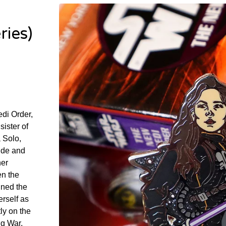
ries)
edi Order,
sister of
 Solo,
tude and
her
en the
ined the
rself as
ly on the
ng War,