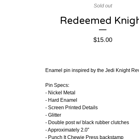
Sold out
Redeemed Knig
$
15.00
Enamel pin inspired by the Jedi Knight Re
Pin Specs:
- Nickel Metal
- Hard Enamel
- Screen Printed Details
- Glitter
- Double post w/ black rubber clutches
- Approximately 2.0”
- Punch It Chewie Press backstamp