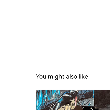
You might also like