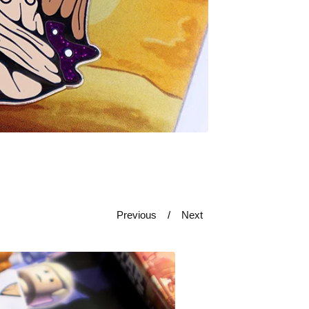
Previous
Next