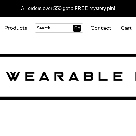
All orders over $50 get a FREE mystery pin!
Products
Contact
Cart
Go
Search