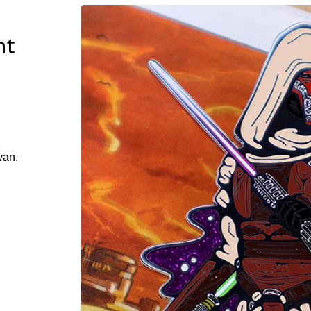
ht
van.