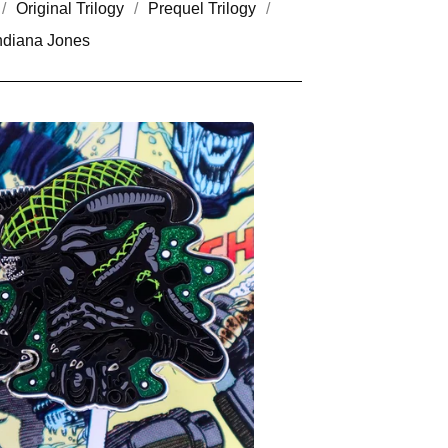
Original Trilogy
Prequel Trilogy
ndiana Jones