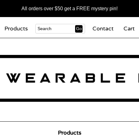
All orders over $50 get a FREE mystery pin!
Products
Contact
Cart
Go
Search
Products