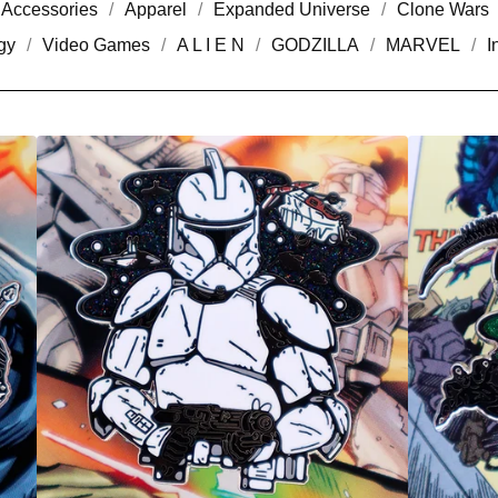
Accessories
Apparel
Expanded Universe
Clone Wars
gy
Video Games
A L I E N
GODZILLA
MARVEL
I