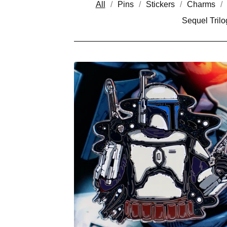
All
Pins
Stickers
Charms
Sequel Trilo