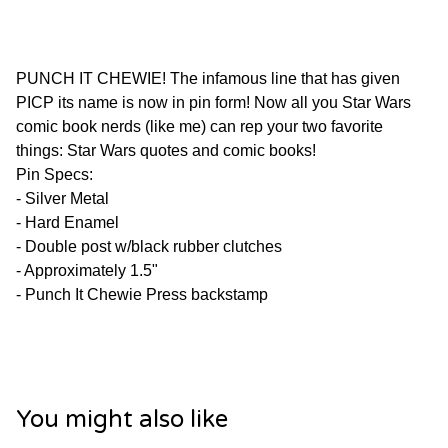
PUNCH IT CHEWIE! The infamous line that has given
PICP its name is now in pin form! Now all you Star Wars
comic book nerds (like me) can rep your two favorite
things: Star Wars quotes and comic books!
Pin Specs:
- Silver Metal
- Hard Enamel
- Double post w/black rubber clutches
- Approximately 1.5"
- Punch It Chewie Press backstamp
You might also like