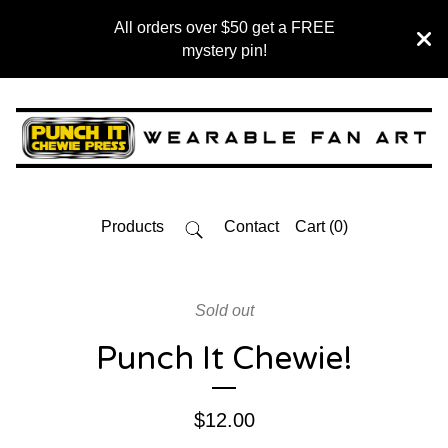
All orders over $50 get a FREE
mystery pin!
Products
Contact
Cart (
0
)
Sold out
Punch It Chewie!
$
12.00