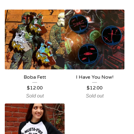
Boba Fett
I Have You Now!
$
12.00
$
12.00
Sold out
Sold out