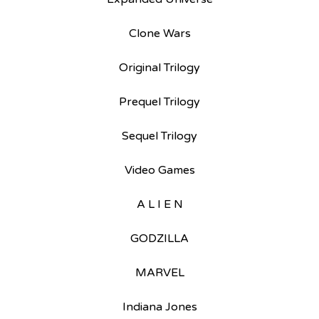
Clone Wars
Original Trilogy
Prequel Trilogy
Sequel Trilogy
Video Games
A L I E N
GODZILLA
MARVEL
Indiana Jones