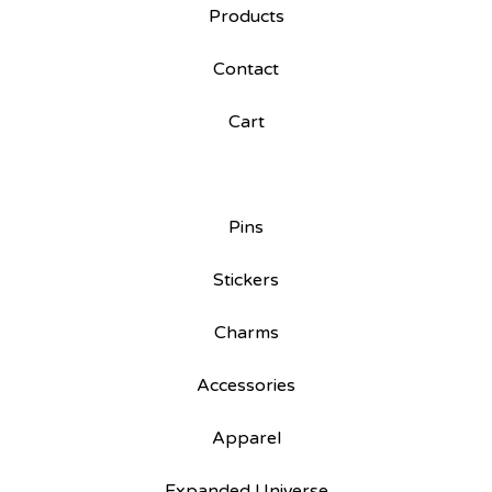
Products
Contact
Cart
Pins
Stickers
Charms
Accessories
Apparel
Expanded Universe