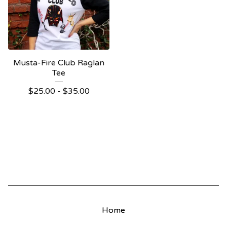
Musta-Fire Club Raglan
Tee
$
25.00
-
$
35.00
Home